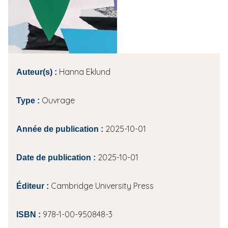
i
p
a
l
Hanna Eklund
Auteur(s) :
Ouvrage
Type :
2025-10-01
Année de publication :
2025-10-01
Date de publication :
Cambridge University Press
Éditeur :
978-1-00-950848-3
ISBN :