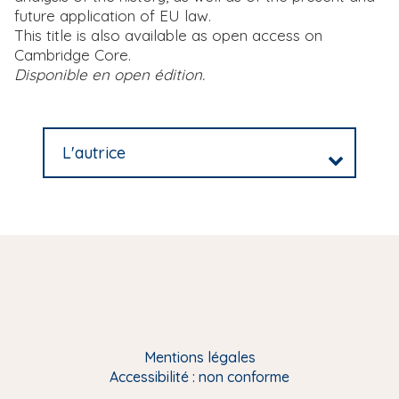
future application of EU law.
This title is also available as open access on
Cambridge Core.
Disponible en open édition.
L'autrice
Mentions légales
Accessibilité : non conforme