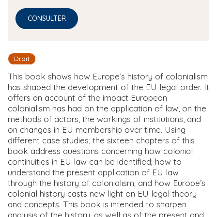
CONSULTER
Droit
This book shows how Europe’s history of colonialism
has shaped the development of the EU legal order. It
offers an account of the impact European
colonialism has had on the application of law, on the
methods of actors, the workings of institutions, and
on changes in EU membership over time. Using
different case studies, the sixteen chapters of this
book address questions concerning how colonial
continuities in EU law can be identified; how to
understand the present application of EU law
through the history of colonialism; and how Europe’s
colonial history casts new light on EU legal theory
and concepts. This book is intended to sharpen
analysis of the history, as well as of the present and